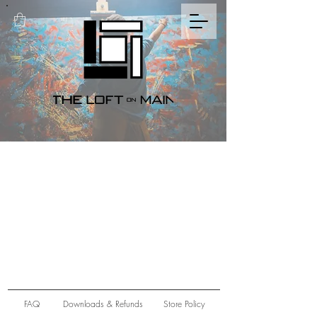
FAQ
Downloads & Refunds
Store Policy