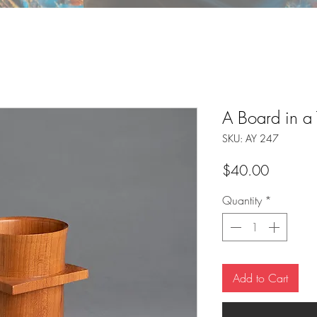
A Board in a
SKU: AY 247
Price
$40.00
Quantity
*
Add to Cart