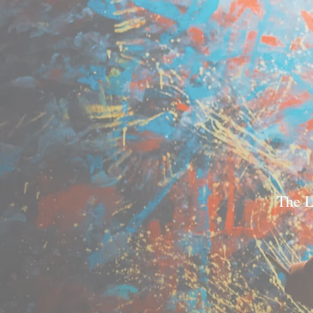
The L