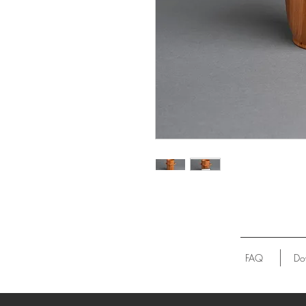
FAQ
Do