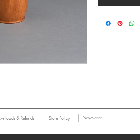
Newsletter
wnloads & Refunds
Store Policy