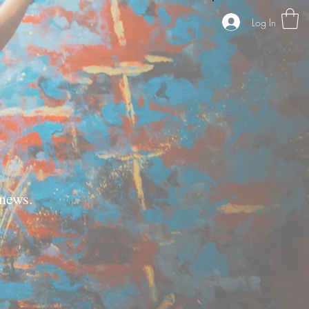
Log In
news.