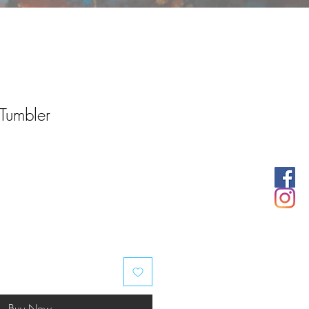
 Tumbler
Buy Now