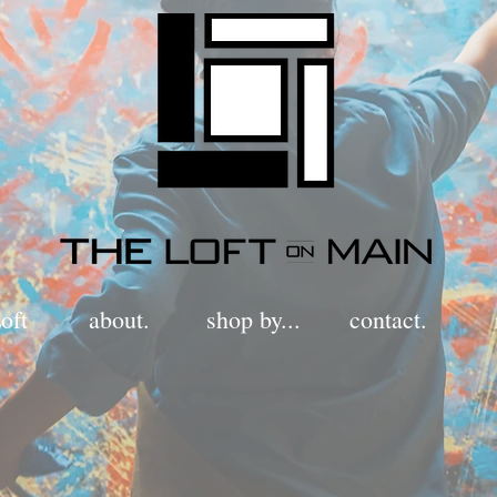
oft
about.
shop by...
contact.