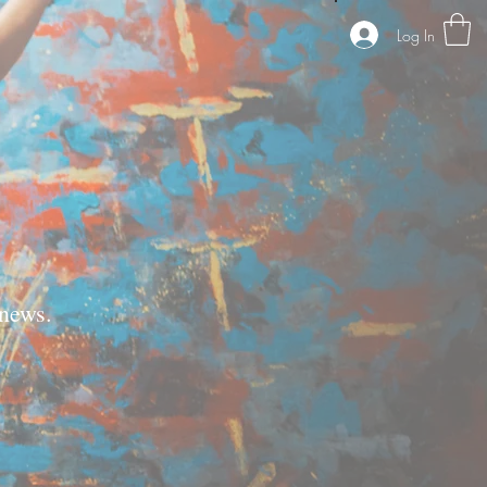
Log In
news.