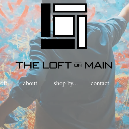
oft
about.
shop by...
contact.