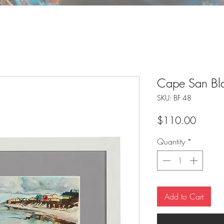
Cape San Bla
SKU: BF 48
Price
$110.00
Quantity
*
Add to Cart