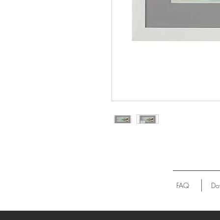
FAQ
Do