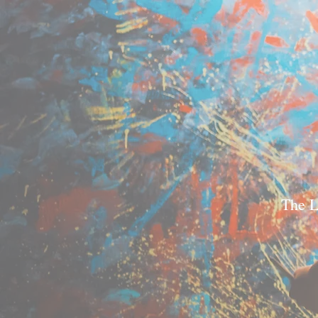
The L