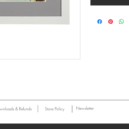
Newsletter
wnloads & Refunds
Store Policy