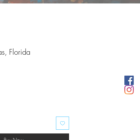
s, Florida
Buy Now