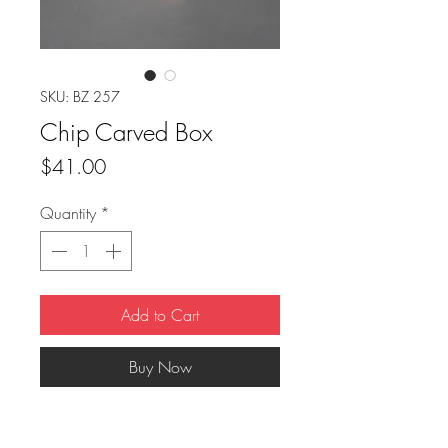
SKU: BZ 257
Chip Carved Box
Price
$41.00
Quantity
*
Add to Cart
Buy Now