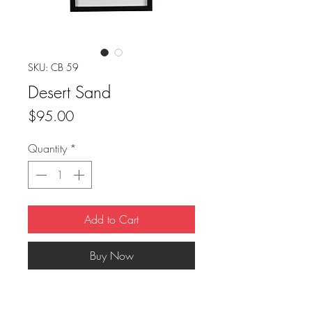
SKU: CB 59
Desert Sand
Price
$95.00
Quantity
*
Add to Cart
Buy Now