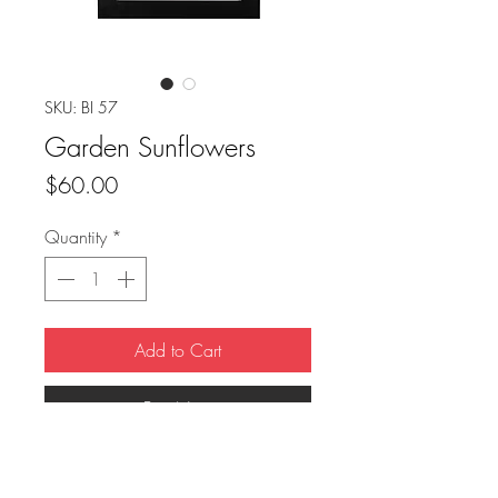
SKU: BI 57
Garden Sunflowers
Price
$60.00
Quantity
*
Add to Cart
Buy Now