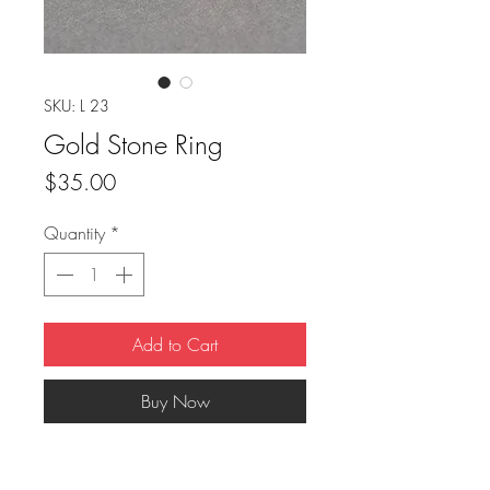
SKU: L 23
Gold Stone Ring
Price
$35.00
Quantity
*
Add to Cart
Buy Now