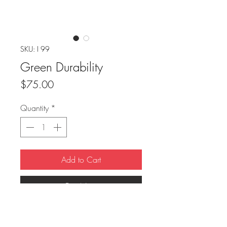
SKU: I 99
Green Durability
Price
$75.00
Quantity
*
Add to Cart
Buy Now