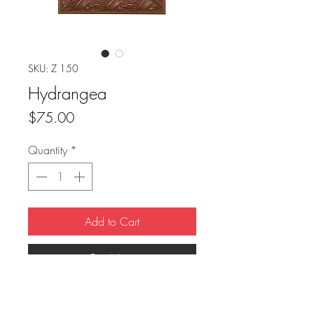
SKU: Z 150
Hydrangea
Price
$75.00
Quantity
*
Add to Cart
Buy Now