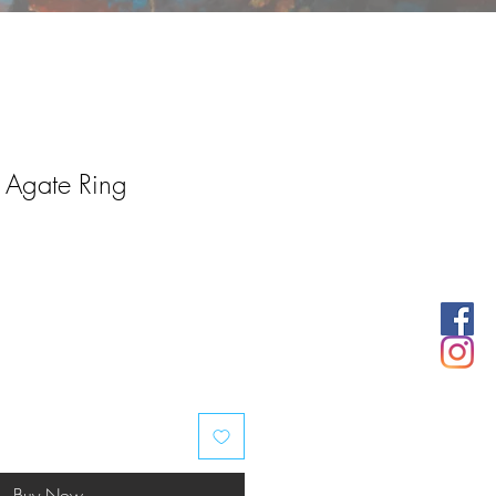
r Agate Ring
Buy Now