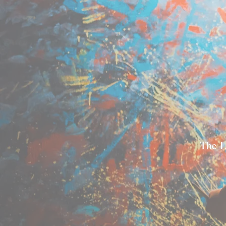
The L