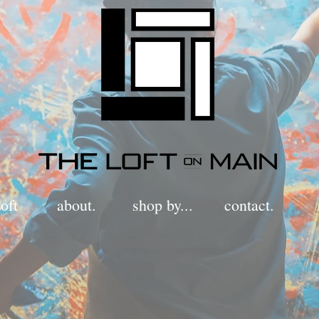
oft
about.
shop by...
contact.