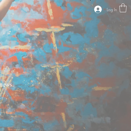
Log In
news.