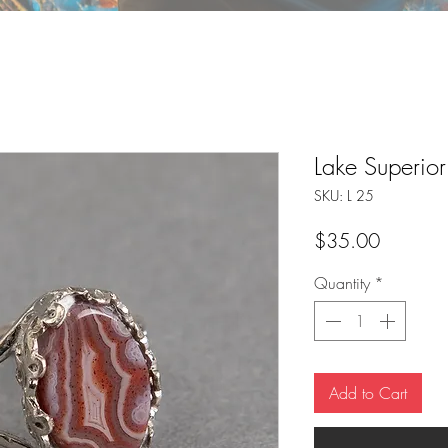
Lake Superio
SKU: L 25
Price
$35.00
Quantity
*
Add to Cart