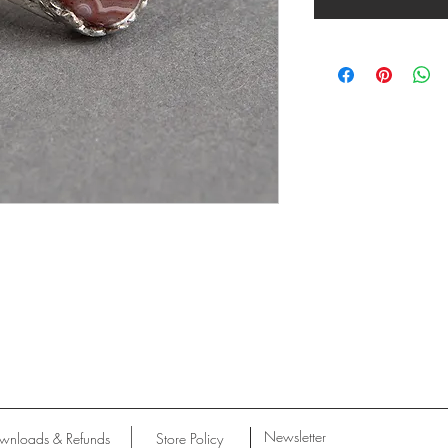
Newsletter
wnloads & Refunds
Store Policy