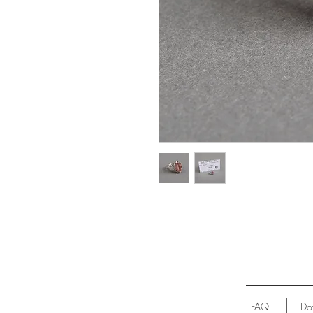
FAQ
Do