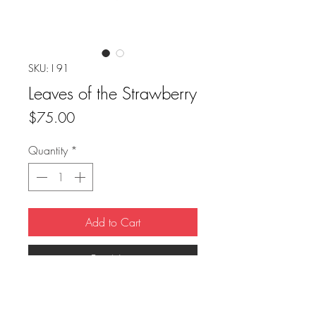
SKU: I 91
Leaves of the Strawberry
Price
$75.00
Quantity
*
Add to Cart
Buy Now