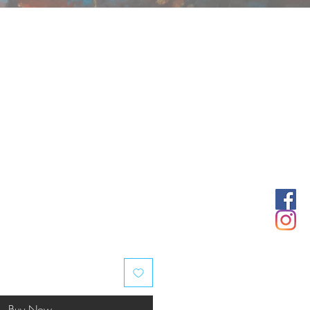
Buy Now