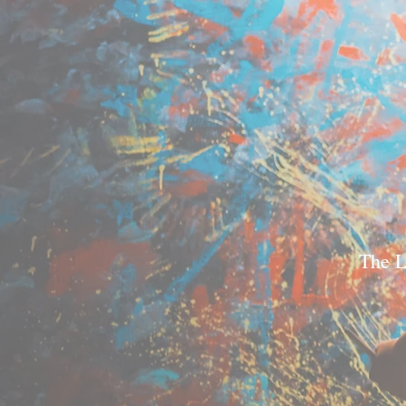
The L