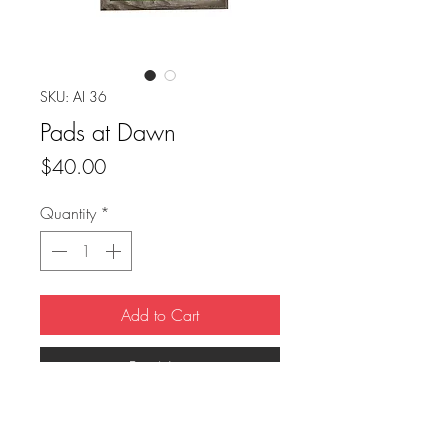
SKU: AI 36
Pads at Dawn
Price
$40.00
Quantity
*
Add to Cart
Buy Now