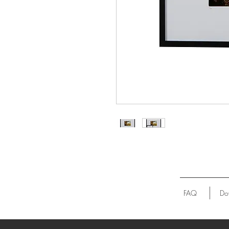
FAQ
Do