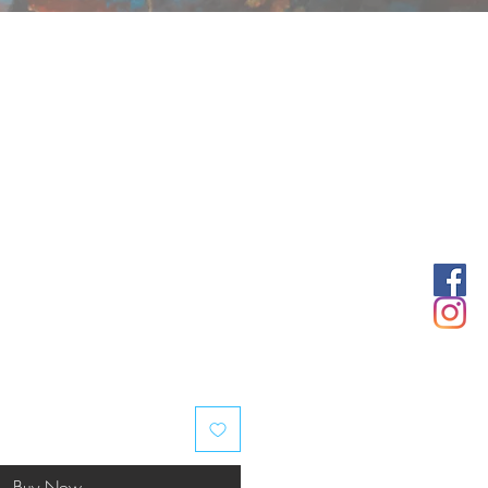
Buy Now