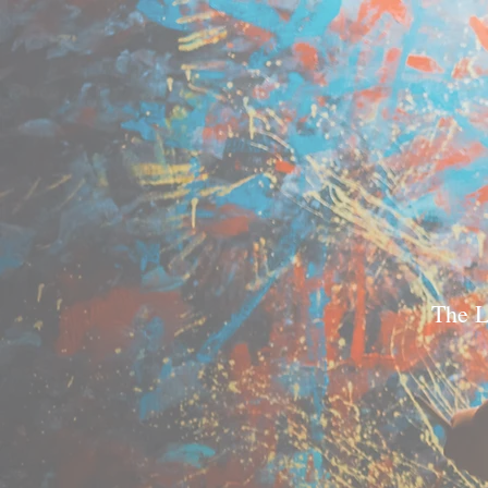
The L