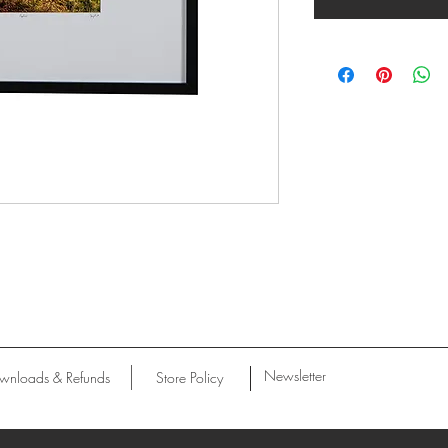
Newsletter
wnloads & Refunds
Store Policy