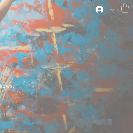
Log In
news.