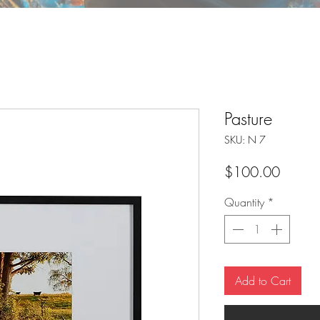
Pasture
SKU: N 7
Price
$100.00
Quantity
*
Add to Cart