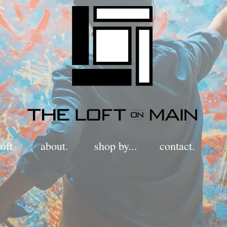
oft
about.
shop by...
contact.