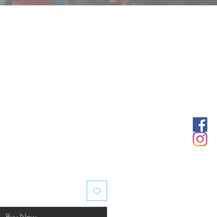
Buy Now