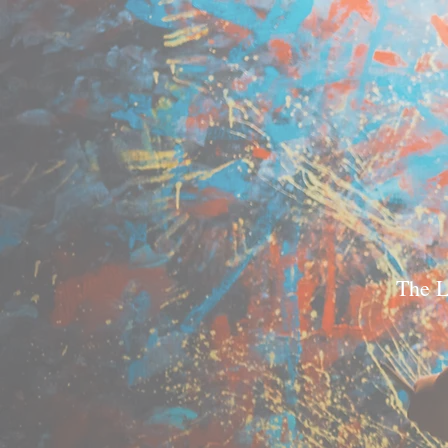
The L