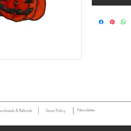
Newsletter
wnloads & Refunds
Store Policy