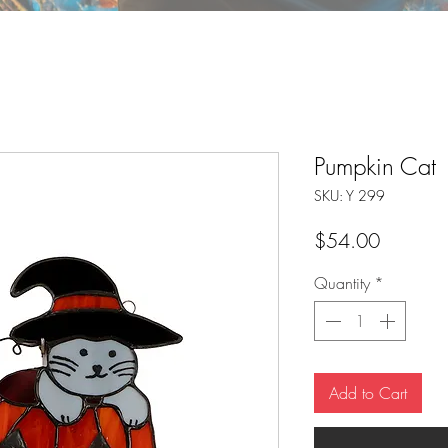
Pumpkin Cat
SKU: Y 299
Price
$54.00
Quantity
*
Add to Cart