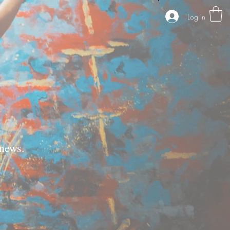
Log In
news.