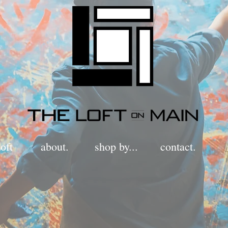
oft
about.
shop by...
contact.