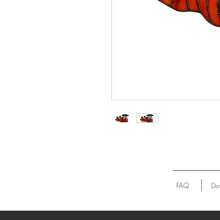
FAQ
Do