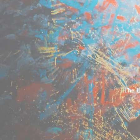
The L