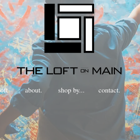
oft
about.
shop by...
contact.