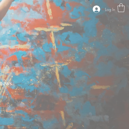
Log In
news.