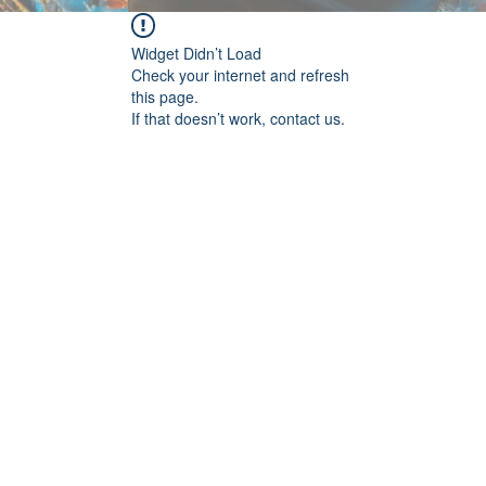
Widget Didn’t Load
Check your internet and refresh
this page.
If that doesn’t work, contact us.