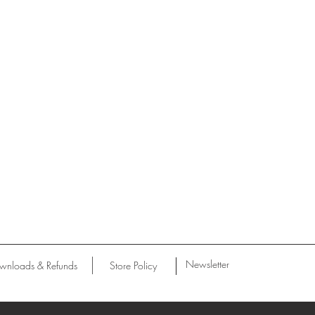
Newsletter
wnloads & Refunds
Store Policy