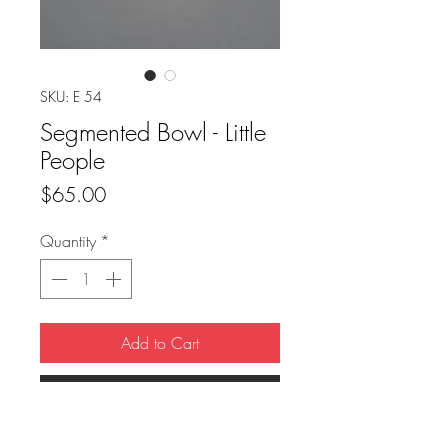
SKU: E 54
Segmented Bowl - Little
People
Price
$65.00
Quantity
*
Add to Cart
Buy Now