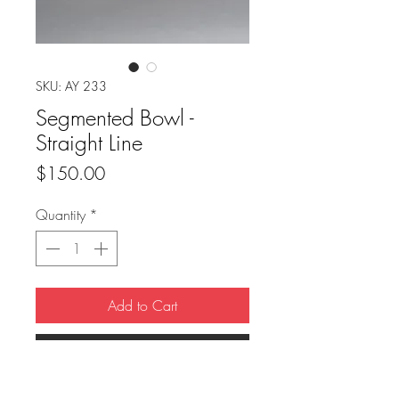
SKU: AY 233
Segmented Bowl -
Straight Line
Price
$150.00
Quantity
*
Add to Cart
Buy Now