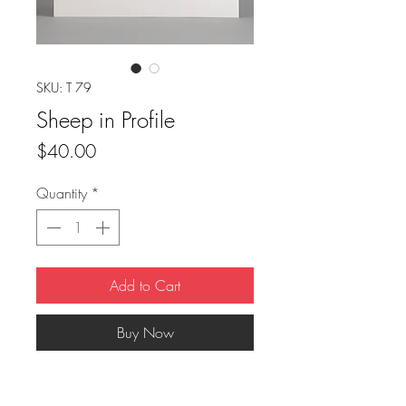
SKU: T 79
Sheep in Profile
Price
$40.00
Quantity
*
Add to Cart
Buy Now