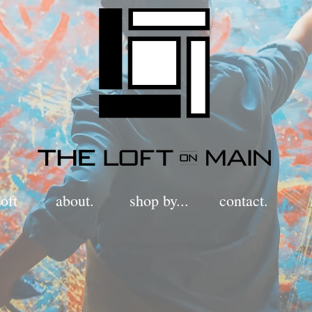
oft
about.
shop by...
contact.