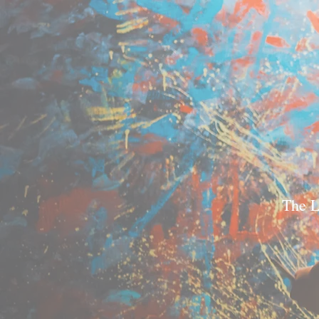
The L