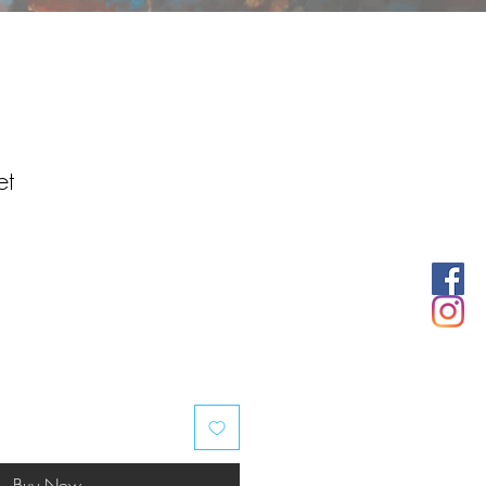
et
Buy Now