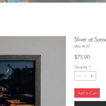
Sliver at Suns
SKU: AI 37
Price
$75.00
Quantity
*
Add to Cart