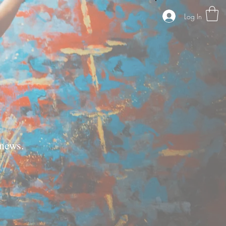
Log In
news.