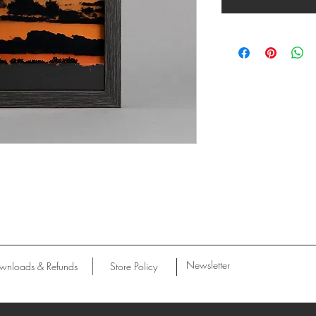
Newsletter
wnloads & Refunds
Store Policy