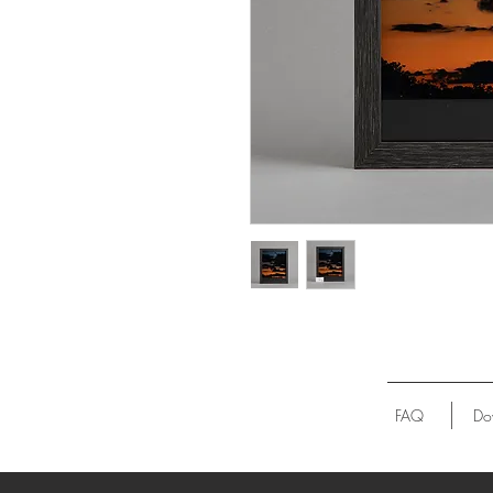
FAQ
Do