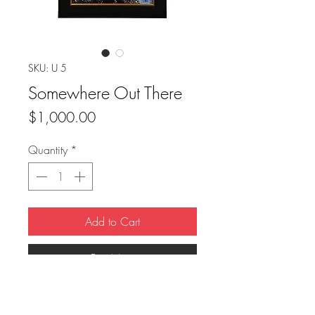
SKU: U 5
Somewhere Out There
Price
$1,000.00
Quantity
*
Add to Cart
Buy Now