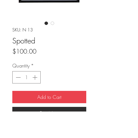
SKU: N 13
Spotted
Price
$100.00
Quantity
*
Add to Cart
Buy Now