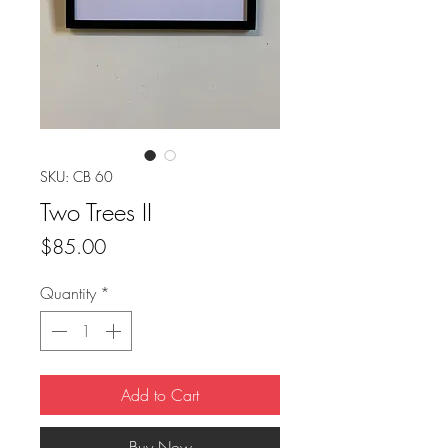
SKU: CB 60
Two Trees II
Price
$85.00
Quantity
*
Add to Cart
Buy Now