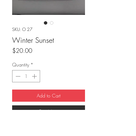
SKU: O 27
Winter Sunset
Price
$20.00
Quantity
*
Add to Cart
Buy Now